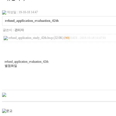
작성일 : 19-10-18 14:47
refund_application_evaluation_42th
글쓴이 :
관리자
refund_application_study_42th.hwp (32.0K)
[90]
DATE : 2019-10-18 14:47:01
refund_application_evaluation_42th
별첨화일