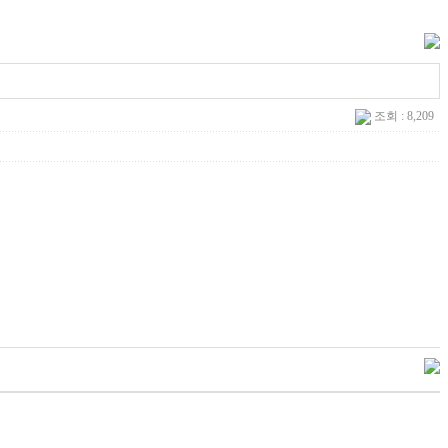
조회 : 8,209