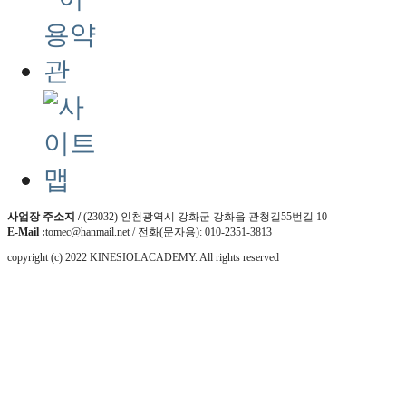
사업장 주소지 /
(23032) 인천광역시 강화군 강화읍 관청길55번길 10
E-Mail :
tomec@hanmail.net / 전화(문자용): 010-2351-3813
copyright (c) 2022 KINESIOLACADEMY. All rights reserved