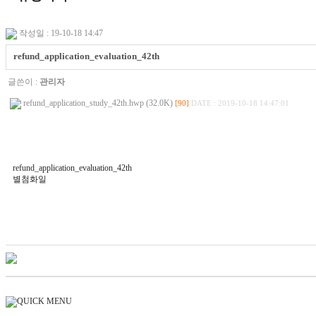
작성일 : 19-10-18 14:47
refund_application_evaluation_42th
글쓴이 :
관리자
refund_application_study_42th.hwp (32.0K)
[90]
DATE : 2019-10-18 14:47:01
refund_application_evaluation_42th
별첨화일